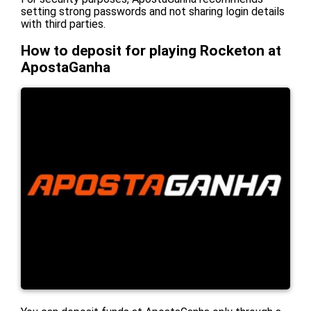
setting strong passwords and not sharing login details
with third parties.
How to deposit for playing Rocketon at
ApostaGanha