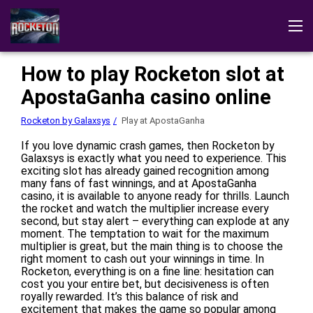
Rocketon by Galaxsys
How to play
Reviews
Demo
How to play Rocketon slot at
Download
Play at casino
ApostaGanha casino online
Rocketon by Galaxsys
Play at ApostaGanha
If you love dynamic crash games, then Rocketon by
Galaxsys is exactly what you need to experience. This
exciting slot has already gained recognition among
many fans of fast winnings, and at ApostaGanha
casino, it is available to anyone ready for thrills. Launch
the rocket and watch the multiplier increase every
second, but stay alert – everything can explode at any
moment. The temptation to wait for the maximum
multiplier is great, but the main thing is to choose the
right moment to cash out your winnings in time. In
Rocketon, everything is on a fine line: hesitation can
cost you your entire bet, but decisiveness is often
royally rewarded. It’s this balance of risk and
excitement that makes the game so popular among