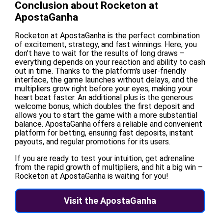
Conclusion about Rocketon at
ApostaGanha
Rocketon at ApostaGanha is the perfect combination
of excitement, strategy, and fast winnings. Here, you
don't have to wait for the results of long draws –
everything depends on your reaction and ability to cash
out in time. Thanks to the platform's user-friendly
interface, the game launches without delays, and the
multipliers grow right before your eyes, making your
heart beat faster. An additional plus is the generous
welcome bonus, which doubles the first deposit and
allows you to start the game with a more substantial
balance. ApostaGanha offers a reliable and convenient
platform for betting, ensuring fast deposits, instant
payouts, and regular promotions for its users.
If you are ready to test your intuition, get adrenaline
from the rapid growth of multipliers, and hit a big win –
Rocketon at ApostaGanha is waiting for you!
Visit the ApostaGanha