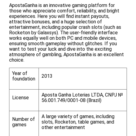
ApostaGanha is an innovative gaming platform for
those who appreciate comfort, reliability, and bright
experiences. Here you will find instant payouts,
attractive bonuses, and a huge selection of
entertainment, including popular crash slots (such as
Rocketon by Galaxsys). The user-friendly interface
works equally well on both PC and mobile devices,
ensuring smooth gameplay without glitches. If you
want to test your luck and dive into the exciting
atmosphere of gambling, ApostaGanha is an excellent
choice.
Year of
2013
foundation
Aposta Ganha Loterias LTDA, CNPJ №
License
56.001.749/0001-08 (Brazil)
A large variety of games, including
Number of
slots, Rocketon, table games, and
games
other entertainment