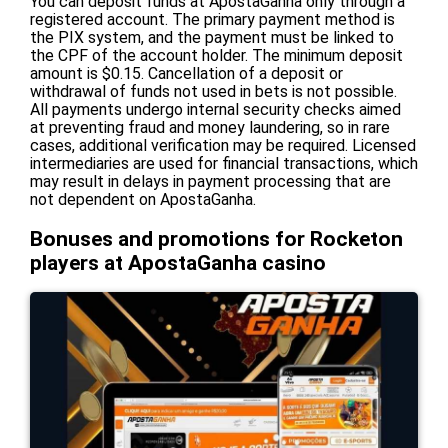
You can deposit funds at ApostaGanha only through a
registered account. The primary payment method is
the PIX system, and the payment must be linked to
the CPF of the account holder. The minimum deposit
amount is $0.15. Cancellation of a deposit or
withdrawal of funds not used in bets is not possible.
All payments undergo internal security checks aimed
at preventing fraud and money laundering, so in rare
cases, additional verification may be required. Licensed
intermediaries are used for financial transactions, which
may result in delays in payment processing that are
not dependent on ApostaGanha.
Bonuses and promotions for Rocketon
players at ApostaGanha casino