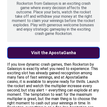
Rocketon from Galaxsys is an exciting crash
game where every decision affects the
outcome. Place your bets, watch the rocket
take off and withdraw your money at the right
moment to claim your winnings before the rocket
explodes. Play with generous welcome bonuses
and enjoy strategic gameplay in the exciting
crash game Rocketon.
Visit the ApostaGanha
If you love dynamic crash games, then Rocketon by
Galaxsys is exactly what you need to experience. This
exciting slot has already gained recognition among
many fans of fast winnings, and at ApostaGanha
casino, it is available to anyone ready for thrills. Launch
the rocket and watch the multiplier increase every
second, but stay alert – everything can explode at any
moment. The temptation to wait for the maximum
multiplier is great, but the main thing is to choose the
right moment to cash out your winnings in time. In