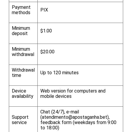
Payment
PIX
methods
Minimum
$1.00
deposit
Minimum
$20.00
withdrawal
Withdrawal
Up to 120 minutes
time
Device
Web version for computers and
availability
mobile devices
Chat (24/7), e-mail
Support
(atendimento@apostaganha.bet),
service
feedback form (weekdays from 9:00
to 18:00)