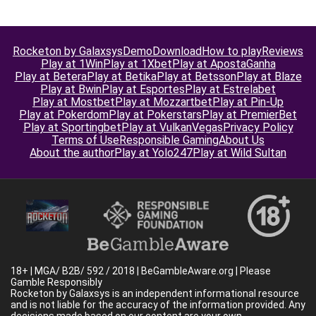
Rocketon by Galaxsys
Demo
Download
How to play
Reviews
Play at 1Win
Play at 1Xbet
Play at ApostaGanha
Play at Betera
Play at Betika
Play at Betsson
Play at Blaze
Play at Bwin
Play at Esportes
Play at Estrelabet
Play at Mostbet
Play at Mozzartbet
Play at Pin-Up
Play at Pokerdom
Play at Pokerstars
Play at PremierBet
Play at Sportingbet
Play at VulkanVegas
Privacy Policy
Terms of Use
Responsible Gaming
About Us
About the author
Play at Yolo247
Play at Wild Sultan
18+ | MGA/ B2B/ 592 / 2018 | BeGambleAware.org | Please
Gamble Responsibly
Rocketon by Galaxsys is an independent informational resource
and is not liable for the accuracy of the information provided. Any