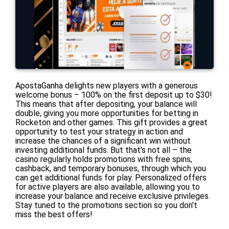
ApostaGanha delights new players with a generous
welcome bonus – 100% on the first deposit up to $30!
This means that after depositing, your balance will
double, giving you more opportunities for betting in
Rocketon and other games. This gift provides a great
opportunity to test your strategy in action and
increase the chances of a significant win without
investing additional funds. But that's not all – the
casino regularly holds promotions with free spins,
cashback, and temporary bonuses, through which you
can get additional funds for play. Personalized offers
for active players are also available, allowing you to
increase your balance and receive exclusive privileges.
Stay tuned to the promotions section so you don’t
miss the best offers!