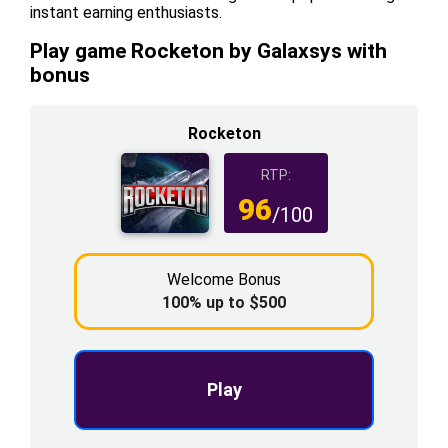
instant earning enthusiasts.
Play game Rocketon by Galaxsys with
bonus
Rocketon
RTP:
96
/100
Welcome Bonus
100% up to $500
Play