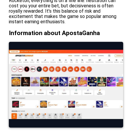
Rocketon, everything is on a fine line: hesitation can
cost you your entire bet, but decisiveness is often
royally rewarded. It’s this balance of risk and
excitement that makes the game so popular among
instant earning enthusiasts.
Information about ApostaGanha