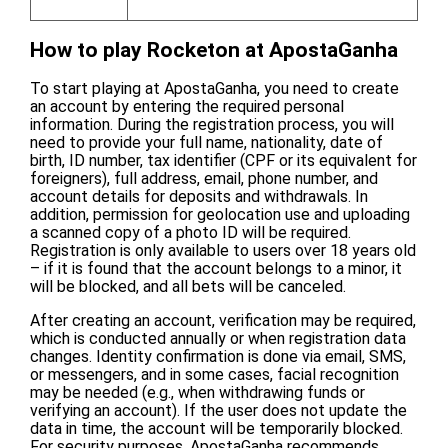
How to play Rocketon at ApostaGanha
To start playing at ApostaGanha, you need to create
an account by entering the required personal
information. During the registration process, you will
need to provide your full name, nationality, date of
birth, ID number, tax identifier (CPF or its equivalent for
foreigners), full address, email, phone number, and
account details for deposits and withdrawals. In
addition, permission for geolocation use and uploading
a scanned copy of a photo ID will be required.
Registration is only available to users over 18 years old
– if it is found that the account belongs to a minor, it
will be blocked, and all bets will be canceled.
After creating an account, verification may be required,
which is conducted annually or when registration data
changes. Identity confirmation is done via email, SMS,
or messengers, and in some cases, facial recognition
may be needed (e.g., when withdrawing funds or
verifying an account). If the user does not update the
data in time, the account will be temporarily blocked.
For security purposes, ApostaGanha recommends