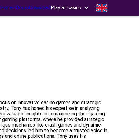
Reviews
Demo
Download
Play at casino
ocus on innovative casino games and strategic
try, Tony has honed his expertise in analyzing
rs valuable insights into maximizing their gaming
r gaming platforms, where he provided strategic
nique mechanics like crash games and dynamic
med decisions led him to become a trusted voice in
s and online publications, Tony uses his