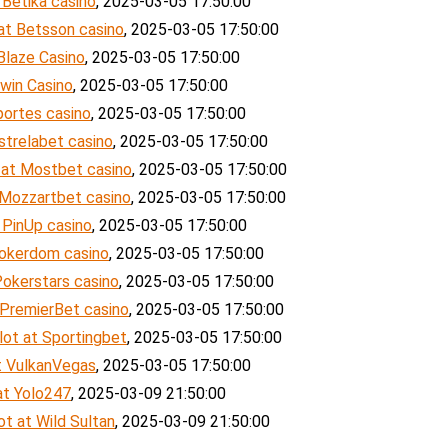
 Betika casino
, 2025-03-05 17:50:00
 at Betsson casino
, 2025-03-05 17:50:00
Blaze Casino
, 2025-03-05 17:50:00
Bwin Casino
, 2025-03-05 17:50:00
portes casino
, 2025-03-05 17:50:00
strelabet casino
, 2025-03-05 17:50:00
 at Mostbet casino
, 2025-03-05 17:50:00
 Mozzartbet casino
, 2025-03-05 17:50:00
 PinUp casino
, 2025-03-05 17:50:00
Pokerdom casino
, 2025-03-05 17:50:00
Pokerstars casino
, 2025-03-05 17:50:00
 PremierBet casino
, 2025-03-05 17:50:00
lot at Sportingbet
, 2025-03-05 17:50:00
t VulkanVegas
, 2025-03-05 17:50:00
at Yolo247
, 2025-03-09 21:50:00
ot at Wild Sultan
, 2025-03-09 21:50:00