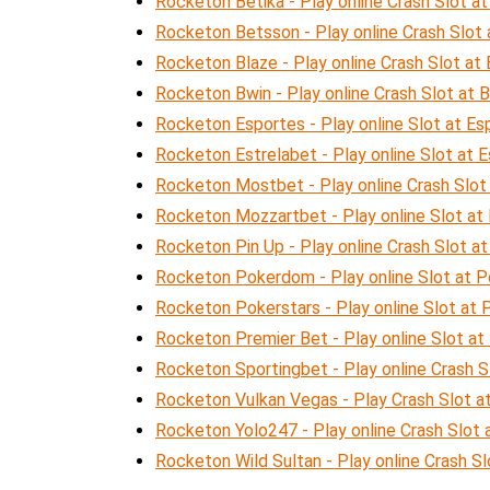
Rocketon Betika - Play online Crash Slot at
Rocketon Betsson - Play online Crash Slot
Rocketon Blaze - Play online Crash Slot at 
Rocketon Bwin - Play online Crash Slot at 
Rocketon Esportes - Play online Slot at Es
Rocketon Estrelabet - Play online Slot at E
Rocketon Mostbet - Play online Crash Slot
Rocketon Mozzartbet - Play online Slot at
Rocketon Pin Up - Play online Crash Slot at
Rocketon Pokerdom - Play online Slot at 
Rocketon Pokerstars - Play online Slot at 
Rocketon Premier Bet - Play online Slot at
Rocketon Sportingbet - Play online Crash S
Rocketon Vulkan Vegas - Play Crash Slot a
Rocketon Yolo247 - Play online Crash Slot 
Rocketon Wild Sultan - Play online Crash Sl