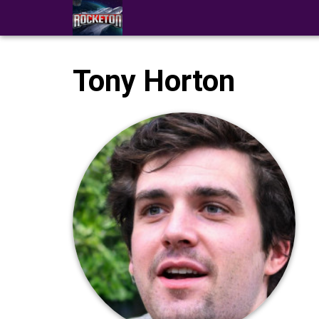
Tony Horton