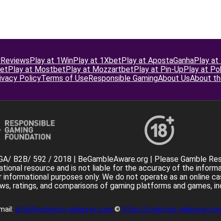
y
Reviews
Play at 1Win
Play at 1Xbet
Play at ApostaGanha
Play at
bet
Play at Mostbet
Play at Mozzartbet
Play at Pin-Up
Play at P
ivacy Policy
Terms of Use
Responsible Gaming
About Us
About th
GA/ B2B/ 592 / 2018 | BeGambleAware.org | Please Gamble Res
tional resource and is not liable for the accuracy of the inform
for informational purposes only. We do not operate as an online 
ews, ratings, and comparisons of gaming platforms and games, i
mail:
info@rocketon-galaxsys.com
©
https://rocketon-galaxsys.co