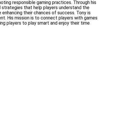
oting responsible gaming practices. Through his
 strategies that help players understand the
e enhancing their chances of success. Tony is
t. His mission is to connect players with games
ing players to play smart and enjoy their time