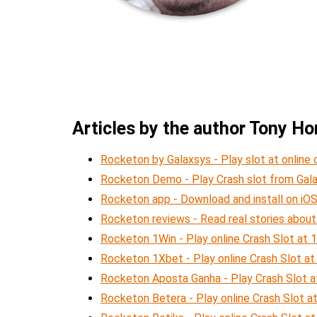
Articles by the author Tony Ho
Rocketon by Galaxsys - Play slot at online 
Rocketon Demo - Play Crash slot from Gala
Rocketon app - Download and install on iOS
Rocketon reviews - Read real stories abou
Rocketon 1Win - Play online Crash Slot at 
Rocketon 1Xbet - Play online Crash Slot at
Rocketon Aposta Ganha - Play Crash Slot 
Rocketon Betera - Play online Crash Slot a