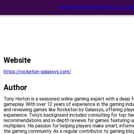
Rocketon by Galaxsys
How to play
Website
https://rocketon-galaxsys.com/
Author
Tony Horton is a seasoned online gaming expert with a deep f
gameplay. With over 12 years of experience in the gaming indus
and reviewing games like Rocketon by Galaxsys, offering playe
experience. Tony's background includes consulting for top-tie
recommendations and in-depth reviews for games featuring u
multipliers. His passion for helping players make smart, infor
the gaming community. As a regular contributor to gaming blog