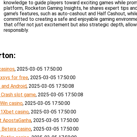
knowledge to guide players toward exciting games while prom
platform, Rocketon Gaming Insights, he shares expert tips and
game’s features, such as auto-cashout and Half Cashout, whil
committed to creating a safe and enjoyable gaming environmen
that offer not just excitement but also strategic depth, allow
responsibly.
rton:
casinos
, 2025-03-05 17:50:00
xsys for free
, 2025-03-05 17:50:00
 and Android
, 2025-03-05 17:50:08
t Crash slot game
, 2025-03-05 17:50:08
1Win casino
, 2025-03-05 17:50:00
 1Xbet casino
, 2025-03-05 17:50:00
at ApostaGanha
, 2025-03-05 17:50:00
t Betera casino
, 2025-03-05 17:50:00