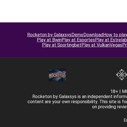
Rocketon by Galaxsys
Demo
Download
How to pla
Play at Bwin
Play at Esportes
Play at Estrela
Play at Sportingbet
Play at VulkanVegas
Pr
18+ | M
Rocketon by Galaxsys is an independent informa
content are your own responsibility. This site is 
on providing revi
E