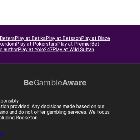
 Betera
Play at Betika
Play at Betsson
Play at Blaze
okerdom
Play at Pokerstars
Play at PremierBet
e author
Play at Yolo247
Play at Wild Sultan
ponsibly
ation provided. Any decisions made based on our
casino and do not offer gambling services. We focus
ncluding Rocketon.
m/