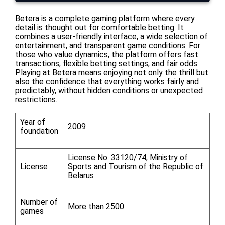
Betera is a complete gaming platform where every
detail is thought out for comfortable betting. It
combines a user-friendly interface, a wide selection of
entertainment, and transparent game conditions. For
those who value dynamics, the platform offers fast
transactions, flexible betting settings, and fair odds.
Playing at Betera means enjoying not only the thrill but
also the confidence that everything works fairly and
predictably, without hidden conditions or unexpected
restrictions.
Year of
2009
foundation
License No. 33120/74, Ministry of
License
Sports and Tourism of the Republic of
Belarus
Number of
More than 2500
games