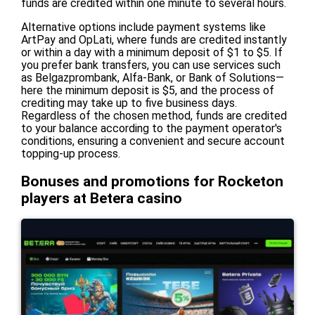
funds are credited within one minute to several hours.
Alternative options include payment systems like
ArtPay and OpLati, where funds are credited instantly
or within a day with a minimum deposit of $1 to $5. If
you prefer bank transfers, you can use services such
as Belgazprombank, Alfa-Bank, or Bank of Solutions—
here the minimum deposit is $5, and the process of
crediting may take up to five business days.
Regardless of the chosen method, funds are credited
to your balance according to the payment operator's
conditions, ensuring a convenient and secure account
topping-up process.
Bonuses and promotions for Rocketon
players at Betera casino