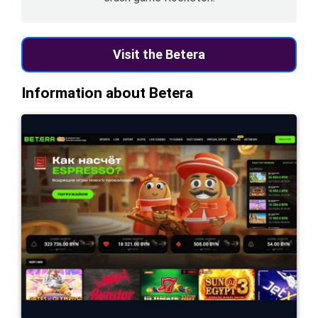
Visit the Betera
Information about Betera