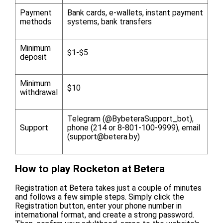
Payment
Bank cards, e-wallets, instant payment
methods
systems, bank transfers
Minimum
$1-$5
deposit
Minimum
$10
withdrawal
Telegram (@BybeteraSupport_bot),
Support
phone (214 or 8-801-100-9999), email
(support@betera.by)
How to play Rocketon at Betera
Registration at Betera takes just a couple of minutes
and follows a few simple steps. Simply click the
Registration button, enter your phone number in
international format, and create a strong password.