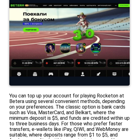
You can top up your account for playing Rocketon at
Betera using several convenient methods, depending
on your preferences. The classic option is bank cards
such as Visa, MasterCard, and Belkart, where the
minimum deposit is $5, and funds are credited within up
to three business days. For those who prefer faster
transfers, e-wallets like iPay, QIWI, and WebMoney are
suitable, where deposits range from $1 to $5, and