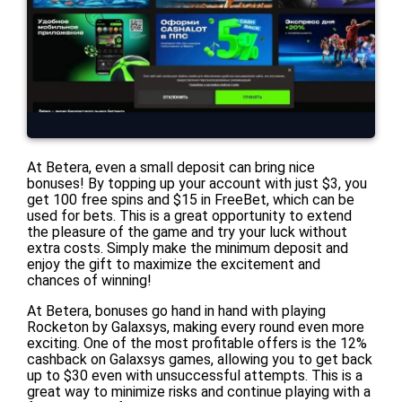
At Betera, even a small deposit can bring nice
bonuses! By topping up your account with just $3, you
get 100 free spins and $15 in FreeBet, which can be
used for bets. This is a great opportunity to extend
the pleasure of the game and try your luck without
extra costs. Simply make the minimum deposit and
enjoy the gift to maximize the excitement and
chances of winning!
At Betera, bonuses go hand in hand with playing
Rocketon by Galaxsys, making every round even more
exciting. One of the most profitable offers is the 12%
cashback on Galaxsys games, allowing you to get back
up to $30 even with unsuccessful attempts. This is a
great way to minimize risks and continue playing with a