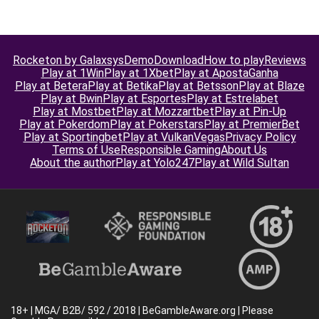
Rocketon by Galaxsys
Demo
Download
How to play
Reviews
Play at 1Win
Play at 1Xbet
Play at ApostaGanha
Play at Betera
Play at Betika
Play at Betsson
Play at Blaze
Play at Bwin
Play at Esportes
Play at Estrelabet
Play at Mostbet
Play at Mozzartbet
Play at Pin-Up
Play at Pokerdom
Play at Pokerstars
Play at PremierBet
Play at Sportingbet
Play at VulkanVegas
Privacy Policy
Terms of Use
Responsible Gaming
About Us
About the author
Play at Yolo247
Play at Wild Sultan
18+ | MGA/ B2B/ 592 / 2018 | BeGambleAware.org | Please