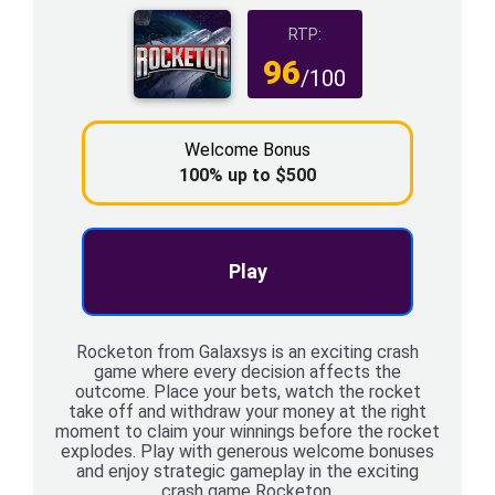
RTP:
96
/100
Welcome Bonus
100% up to $500
Play
Rocketon from Galaxsys is an exciting crash
game where every decision affects the
outcome. Place your bets, watch the rocket
take off and withdraw your money at the right
moment to claim your winnings before the rocket
explodes. Play with generous welcome bonuses
and enjoy strategic gameplay in the exciting
crash game Rocketon.