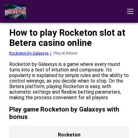
Rocketon by Galaxsys
How to play
Reviews
Demo
How to play Rocketon slot at
Download
Play at casino
Betera casino online
Rocketon by Galaxsys
Play at Betera
Rocketon by Galaxsys is a game where every round
turns into a test of intuition and composure. Its
popularity is explained by simple rules and the ability to
control winnings, as you decide when to stop. On the
Betera platform, playing Rocketon is easy, with
automatic settings and flexible betting parameters,
making the process convenient for all players.
Play game Rocketon by Galaxsys with
bonus
Rocketon