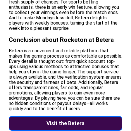
fresh supply of chances. For sports betting
enthusiasts, there is an early win feature, allowing you
to collect your winnings even before the match ends.
And to make Mondays less dull, Betera delights
players with weekly bonuses, turning the start of the
week into a pleasant surprise.
Conclusion about Rocketon at Betera
Betera is a convenient and reliable platform that
makes the gaming process as comfortable as possible.
Every detail is thought out: from quick account top-
ups using various methods to attractive bonuses that
help you stay in the game longer. The support service
is always available, and the verification system ensures
the security and fairness of bets. Additionally, Betera
offers transparent rules, fair odds, and regular
promotions, allowing players to gain even more
advantages. By playing here, you can be sure there are
no hidden conditions or payout delays—all works
quickly and to the benefit of users.
Visit the Betera