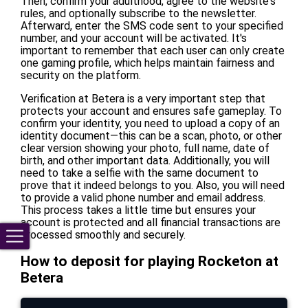
Then, confirm your adulthood, agree to the website's
rules, and optionally subscribe to the newsletter.
Afterward, enter the SMS code sent to your specified
number, and your account will be activated. It's
important to remember that each user can only create
one gaming profile, which helps maintain fairness and
security on the platform.
Verification at Betera is a very important step that
protects your account and ensures safe gameplay. To
confirm your identity, you need to upload a copy of an
identity document—this can be a scan, photo, or other
clear version showing your photo, full name, date of
birth, and other important data. Additionally, you will
need to take a selfie with the same document to
prove that it indeed belongs to you. Also, you will need
to provide a valid phone number and email address.
This process takes a little time but ensures your
account is protected and all financial transactions are
processed smoothly and securely.
How to deposit for playing Rocketon at
Betera