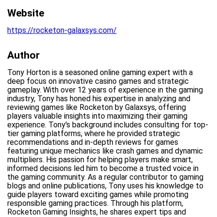
Website
https://rocketon-galaxsys.com/
Author
Tony Horton is a seasoned online gaming expert with a
deep focus on innovative casino games and strategic
gameplay. With over 12 years of experience in the gaming
industry, Tony has honed his expertise in analyzing and
reviewing games like Rocketon by Galaxsys, offering
players valuable insights into maximizing their gaming
experience. Tony's background includes consulting for top-
tier gaming platforms, where he provided strategic
recommendations and in-depth reviews for games
featuring unique mechanics like crash games and dynamic
multipliers. His passion for helping players make smart,
informed decisions led him to become a trusted voice in
the gaming community. As a regular contributor to gaming
blogs and online publications, Tony uses his knowledge to
guide players toward exciting games while promoting
responsible gaming practices. Through his platform,
Rocketon Gaming Insights, he shares expert tips and