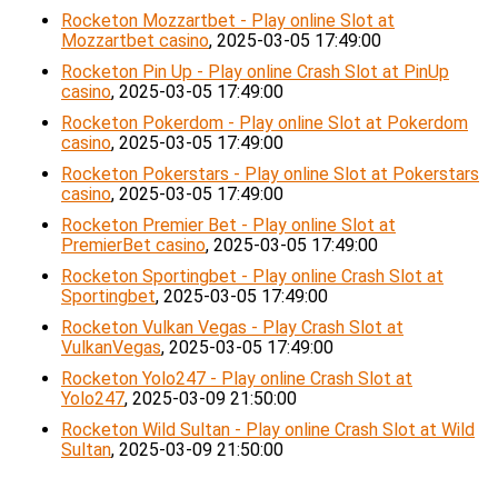
Rocketon Mozzartbet - Play online Slot at
Mozzartbet casino
, 2025-03-05 17:49:00
Rocketon Pin Up - Play online Crash Slot at PinUp
casino
, 2025-03-05 17:49:00
Rocketon Pokerdom - Play online Slot at Pokerdom
casino
, 2025-03-05 17:49:00
Rocketon Pokerstars - Play online Slot at Pokerstars
casino
, 2025-03-05 17:49:00
Rocketon Premier Bet - Play online Slot at
PremierBet casino
, 2025-03-05 17:49:00
Rocketon Sportingbet - Play online Crash Slot at
Sportingbet
, 2025-03-05 17:49:00
Rocketon Vulkan Vegas - Play Crash Slot at
VulkanVegas
, 2025-03-05 17:49:00
Rocketon Yolo247 - Play online Crash Slot at
Yolo247
, 2025-03-09 21:50:00
Rocketon Wild Sultan - Play online Crash Slot at Wild
Sultan
, 2025-03-09 21:50:00