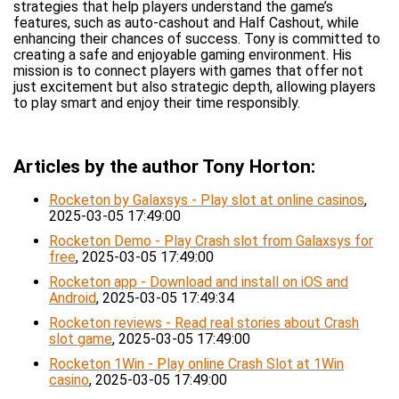
strategies that help players understand the game’s
features, such as auto-cashout and Half Cashout, while
enhancing their chances of success. Tony is committed to
creating a safe and enjoyable gaming environment. His
mission is to connect players with games that offer not
just excitement but also strategic depth, allowing players
to play smart and enjoy their time responsibly.
Articles by the author Tony Horton:
Rocketon by Galaxsys - Play slot at online casinos
,
2025-03-05 17:49:00
Rocketon Demo - Play Crash slot from Galaxsys for
free
, 2025-03-05 17:49:00
Rocketon app - Download and install on iOS and
Android
, 2025-03-05 17:49:34
Rocketon reviews - Read real stories about Crash
slot game
, 2025-03-05 17:49:00
Rocketon 1Win - Play online Crash Slot at 1Win
casino
, 2025-03-05 17:49:00