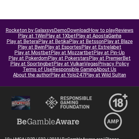
Rocketon by Galaxsys
Demo
Download
How to play
Reviews
Play at 1Win
Play at 1Xbet
Play at ApostaGanha
Play at Betera
Play at Betika
Play at Betsson
Play at Blaze
Play at Bwin
Play at Esportes
Play at Estrelabet
Play at Mostbet
Play at Mozzartbet
Play at Pin-Up
Play at Pokerdom
Play at Pokerstars
Play at PremierBet
Play at Sportingbet
Play at VulkanVegas
Privacy Policy
Terms of Use
Responsible Gaming
About Us
About the author
Play at Yolo247
Play at Wild Sultan