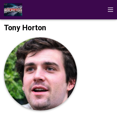
Rocketon by Galaxsys
How to play
Reviews
Demo
Tony Horton
Download
Play at casino