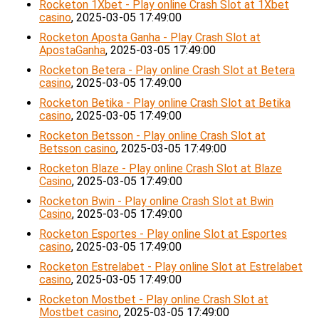
Rocketon 1Xbet - Play online Crash Slot at 1Xbet
casino
, 2025-03-05 17:49:00
Rocketon Aposta Ganha - Play Crash Slot at
ApostaGanha
, 2025-03-05 17:49:00
Rocketon Betera - Play online Crash Slot at Betera
casino
, 2025-03-05 17:49:00
Rocketon Betika - Play online Crash Slot at Betika
casino
, 2025-03-05 17:49:00
Rocketon Betsson - Play online Crash Slot at
Betsson casino
, 2025-03-05 17:49:00
Rocketon Blaze - Play online Crash Slot at Blaze
Casino
, 2025-03-05 17:49:00
Rocketon Bwin - Play online Crash Slot at Bwin
Casino
, 2025-03-05 17:49:00
Rocketon Esportes - Play online Slot at Esportes
casino
, 2025-03-05 17:49:00
Rocketon Estrelabet - Play online Slot at Estrelabet
casino
, 2025-03-05 17:49:00
Rocketon Mostbet - Play online Crash Slot at
Mostbet casino
, 2025-03-05 17:49:00